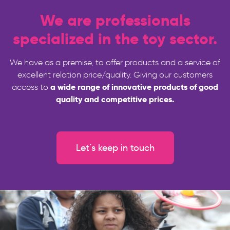
We are professionals
specialized in the toy sector.
We have as a premise, to offer products and a service of
excellent relation price/quality. Giving our customers
a wide range of innovative products of good
access to
quality and competitive prices.
Let´s keep in touch