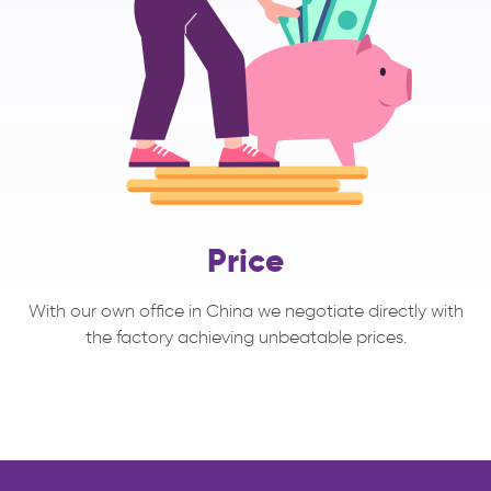
Price
With our own office in China we negotiate directly with
the factory achieving unbeatable prices.