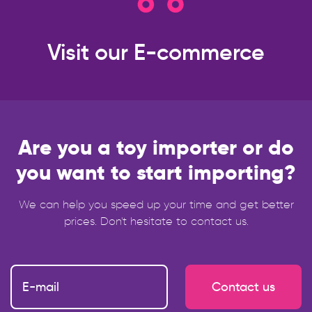
Visit our
E-commerce
Are you a toy importer or do
you want to start importing?
We can help you speed up your time and get better
prices. Don't hesitate to contact us.
Contact us