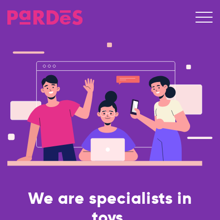
We are specialists in
toys.