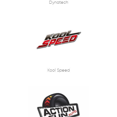
Dynatech
Kool Speed