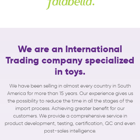
We are an International
Trading company
specialized
in toys.
We have been selling in almost every country in South
America for more than 15 years.
Our experience gives us
the possibility to reduce the time in all the stages of the
import process. Achieving greater benefit for our
customers.
We provide a comprehensive service in
product development, testing, certification, QC and even
post-sales intelligence.