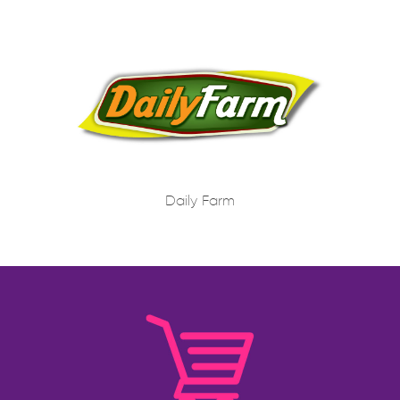
Daily Farm