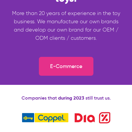
More than 20 years of experience in the toy
business. We manufacture our own brands
and develop our own brand for our OEM /
ODM clients / customers.
E-Commerce
Companies that
during 2023
still trust us.