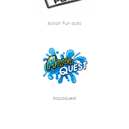
Action Fun auto
Aquaquest