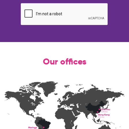
Our offices