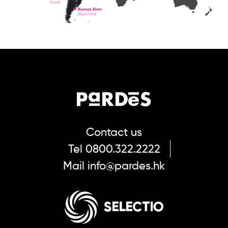
Contact us
Tel
0800.322.2222
Mail
info@pardes.hk