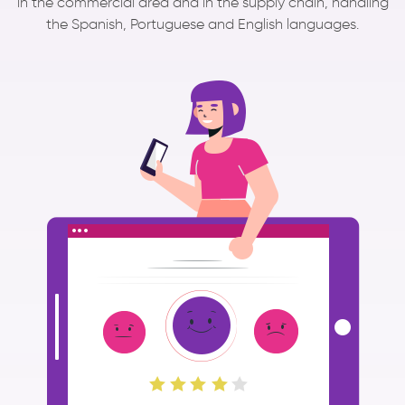
in the commercial area and in the supply chain, handling
the Spanish, Portuguese and English languages.