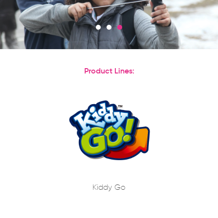
Product Lines:
Kiddy Go