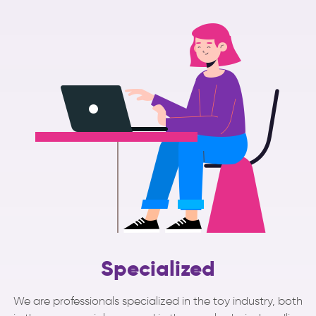
Specialized
We are professionals specialized in the toy industry, both