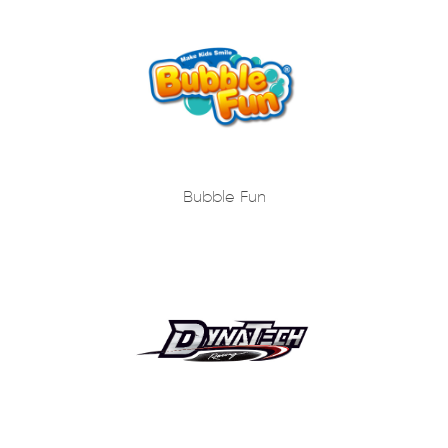
Bubble Fun