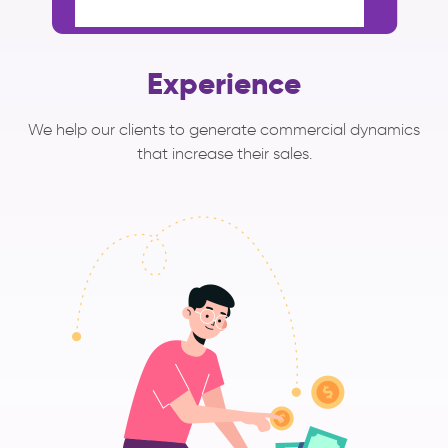
Experience
We help our clients to generate commercial dynamics
that increase their sales.