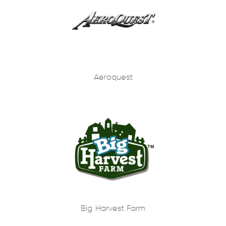
Aeroquest
Big Harvest Farm